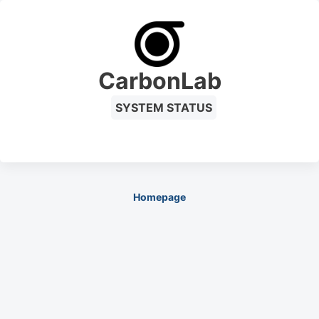
CarbonLab
SYSTEM STATUS
Homepage